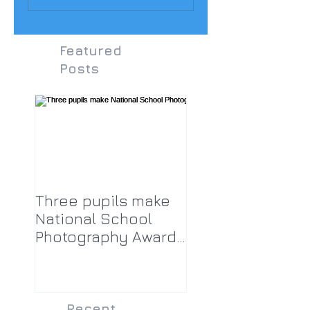
Featured
Posts
Three pupils make
National School
Photography Award
top twenty-five
Recent