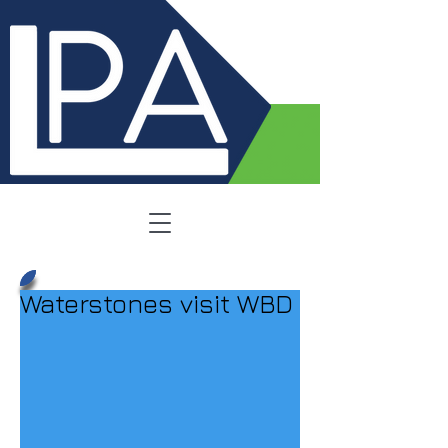
Waterstones visit WBD