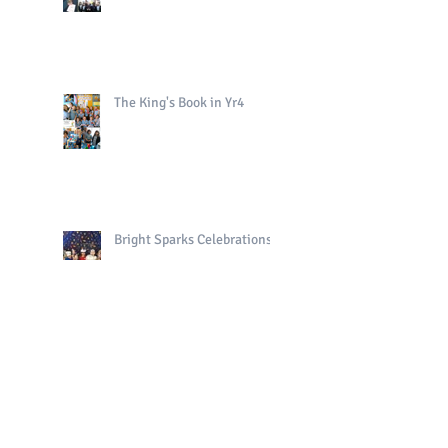
The King's Book in Yr4
Bright Sparks Celebrations!
Polo in PE!