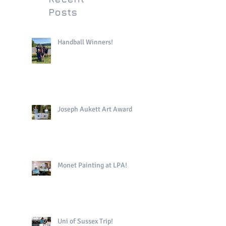
Posts
Handball Winners!
Joseph Aukett Art Award
Monet Painting at LPA!
Uni of Sussex Trip!