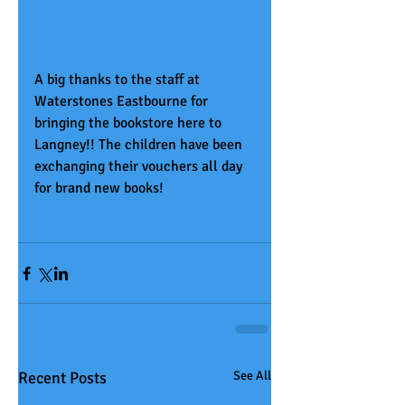
A big thanks to the staff at 
Waterstones Eastbourne for 
bringing the bookstore here to 
Langney!! The children have been 
exchanging their vouchers all day 
for brand new books!
Recent Posts
See All