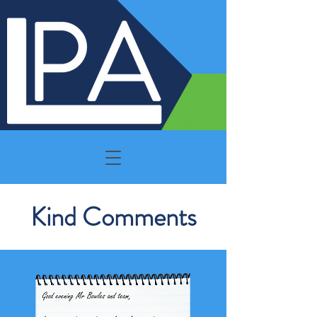
Kind Comments