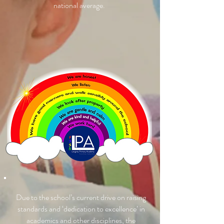
national average.
Due to the school’s current drive on raising
standards and ‘dedication to excellence’ in
academics and other disciplines, the