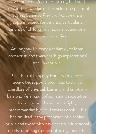
environment. Due to the strength of staff
skills and knowledge of the inclusion / pastoral
teams, Langney Primary Academy is a
popular choice for parents; particularly
parents of children with special educational
needs and disabilities.
At Langney Primary Academy , children
‘come first’ and there are ‘high expectations’
of all our pupils.
Children at Langney Primary Academy
receive the support they need to do well
regardless of physical, learning and emotional
barriers. As a result of our strong reputation
for inclusion, the school is highly
recommended by SEN professionals. This
has resulted in the proportion of disabled
pupils and those who have special educational
needs attending the school being above the