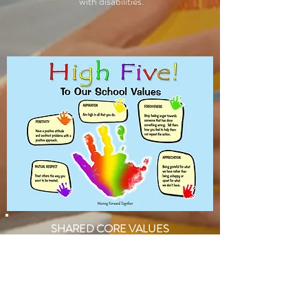
with disabilities.​​
SHARED CORE VALUES
The implicit values that the children and staff
display are a key strength of the school.
As a result of stakeholder consultation, we