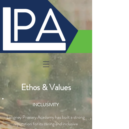
Ethos & Values
INCLUSIVITY
Langney Primary Academy has built a strong
reputation for its caring and inclusive