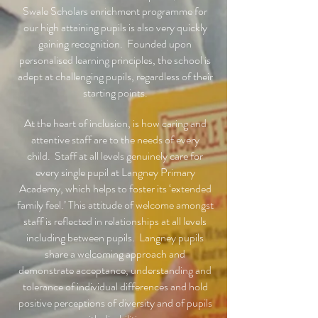
Swale Scholars enrichment programme for
our high attaining pupils is also very quickly
gaining recognition. Founded upon
personalised learning principles, the school is
adept at challenging pupils, regardless of their
starting points.
At the heart of inclusion, is how caring and
attentive staff are to the needs of every
child. Staff at all levels genuinely care for
every single pupil at Langney Primary
Academy, which helps to foster its ‘extended
family feel.’ This attitude of welcome amongst
staff is reflected in relationships at all levels
including between pupils. Langney pupils
share a welcoming approach and
demonstrate acceptance, understanding and
tolerance of individual differences and hold
positive perceptions of diversity and of pupils