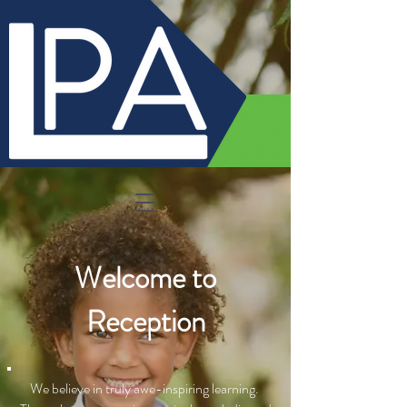
Welcome to
Reception
We believe in truly awe-inspiring learning.