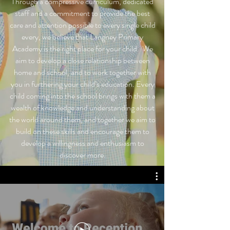
Through a compressive curriculum, dedicated
staff and a commitment to provide the best
care and attention possible to every single child
every, we believe that Langney Primary
Academy is the right place for your child.
We
aim to develop a close relationship between
home and school, and to work together with
you in furthering your child’s education. Every
child coming into the school brings with them a
wealth of knowledge and understanding about
the world around them, and together we aim to
build on these skills and encourage them to
develop a willingness and enthusiasm to
discover more.