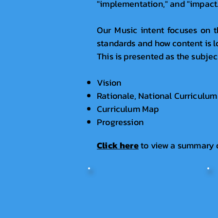
"implementation," and "impact.
Our Music intent focuses on t
standards and how content is l
This is presented as the subje
Vision
Rationale, National Curriculum
Curriculum Map
Progression
Click here
t
o view a summary 