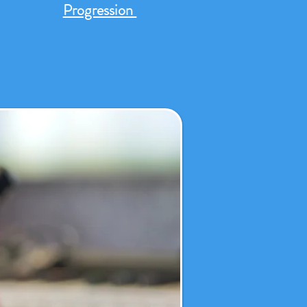
Progression