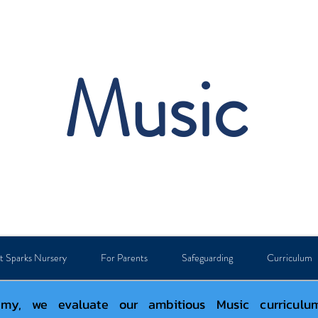
Music
t Sparks Nursery
For Parents
Safeguarding
Curriculum
y, we evaluate our ambitious Music curriculum 