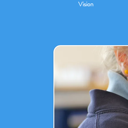
Vision