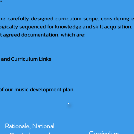
"
he carefully designed curriculum scope, considering e
ogically sequenced for knowledge and skill acquisition
ct agreed documentation, which are:
 and Curriculum Links
of our music development plan.
Rationale, National
Curriculum