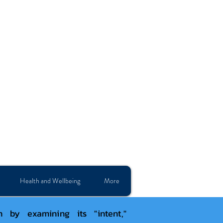
Health and Wellbeing
More
by examining its "intent,"