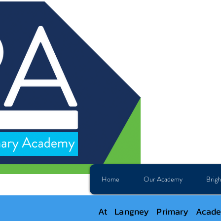
Home
Our Academy
Brigh
At Langney Primary Academ