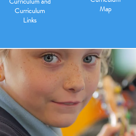
Curriculum and
Map
Curriculum
Links