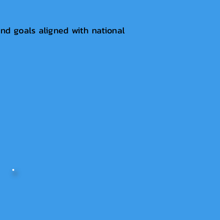
nd goals aligned with national
.