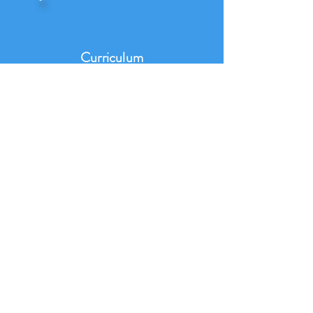
Curriculum
Map
Progression