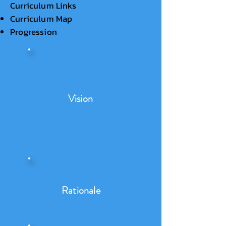
Curriculum Links
Curriculum Map
Progression
Vision
Rationale