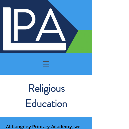
Religious
Education
At Langney Primary Academy, we