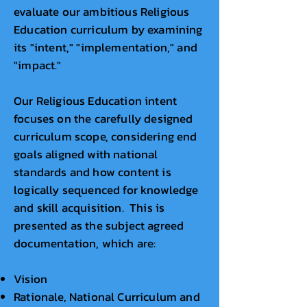
evaluate our ambitious Religious
Education curriculum by examining
its "intent," "implementation," and
"impact."
Our Religious Education intent
focuses on the carefully designed
curriculum scope, considering end
goals aligned with national
standards and how content is
logically sequenced for knowledge
and skill acquisition. This is
presented as the subject agreed
documentation, which are:
Vision
Rationale, National Curriculum and