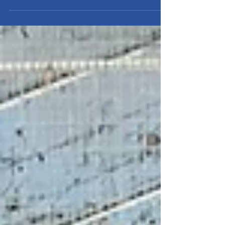
have been writing predictions about who...