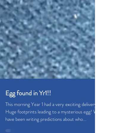
Egg found in Yr1!!
This morning Year 1 had a very exciting delivery!
Huge footprints leading to a mysterious egg! We