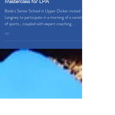
Masterclass for LPA
Bede's Senior School in Upper Dicker invited
Langney to participate in a morning of a variety
of sports , coupled with expert coaching...