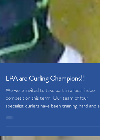
LPA are Curling Champions!!
We were invited to take part in a local indoor
competition this term. Our team of four
specialist curlers have been training hard and all...