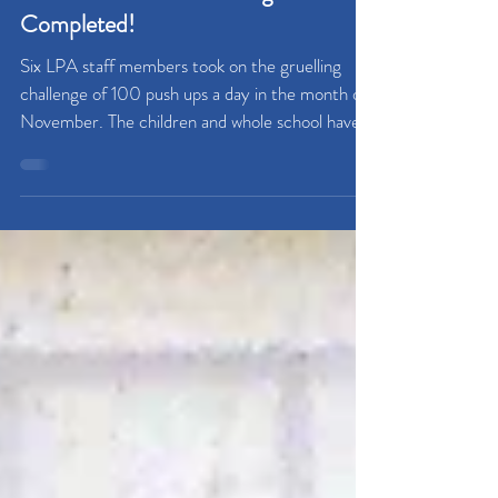
Cancer Research Challenge
Completed!
Six LPA staff members took on the gruelling
challenge of 100 push ups a day in the month of
November. The children and whole school have...