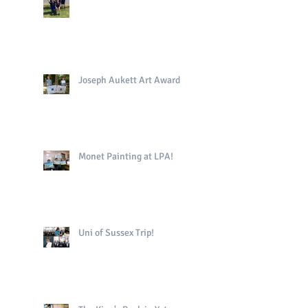
Joseph Aukett Art Award
Monet Painting at LPA!
Uni of Sussex Trip!