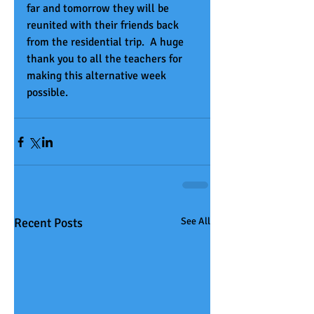
far and tomorrow they will be 
reunited with their friends back 
from the residential trip.  A huge 
thank you to all the teachers for 
making this alternative week 
possible.
Recent Posts
See All