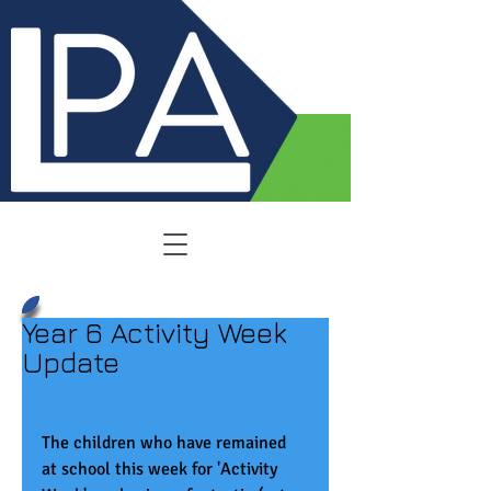
Year 6 Activity Week
Update
The children who have remained 
at school this week for 'Activity 