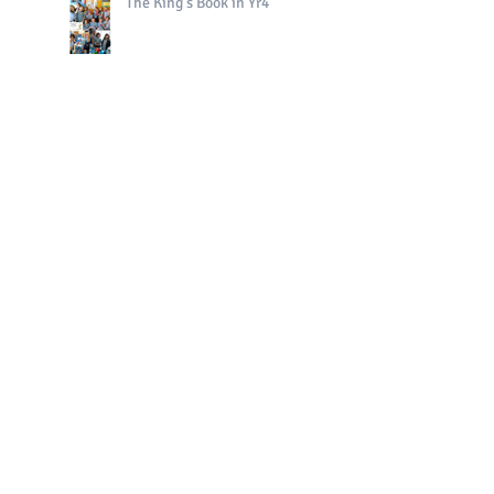
The King's Book in Yr4
Bright Sparks Celebrations!
Polo in PE!
QE II Remembrance Tree