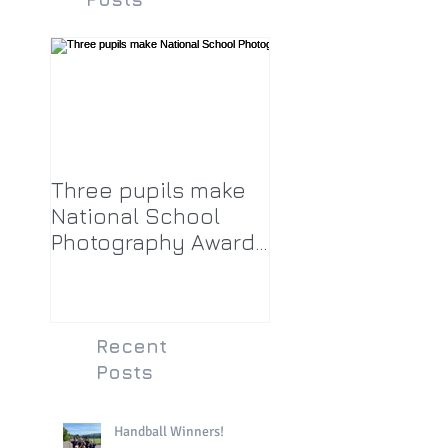
Three pupils make
National School
Photography Award
top twenty-five
Recent
Posts
Handball Winners!