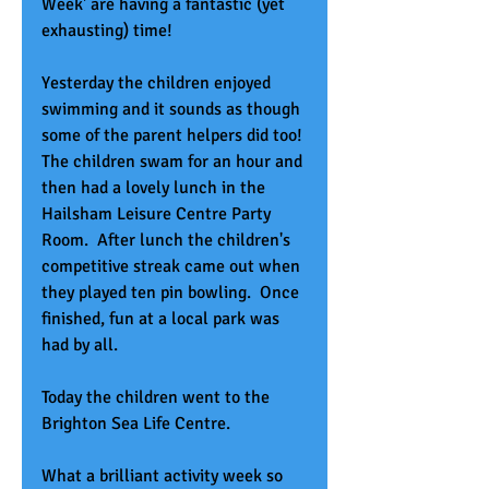
Week' are having a fantastic (yet 
exhausting) time!
Yesterday the children enjoyed 
swimming and it sounds as though 
some of the parent helpers did too! 
The children swam for an hour and 
then had a lovely lunch in the 
Hailsham Leisure Centre Party 
Room.  After lunch the children's 
competitive streak came out when 
they played ten pin bowling.  Once 
finished, fun at a local park was 
had by all.
Today the children went to the 
Brighton Sea Life Centre.  
What a brilliant activity week so 