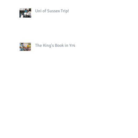
Uni of Sussex Trip!
The King's Book in Yr4
Bright Sparks Celebrations!
Polo in PE!