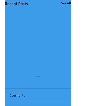
Recent Posts
See All
Comments