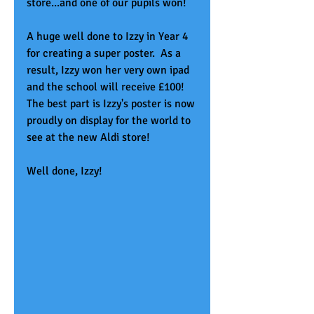
store...and one of our pupils won!
A huge well done to Izzy in Year 4 
for creating a super poster.  As a 
result, Izzy won her very own ipad 
and the school will receive £100!  
The best part is Izzy's poster is now 
proudly on display for the world to 
see at the new Aldi store!  
Well done, Izzy!