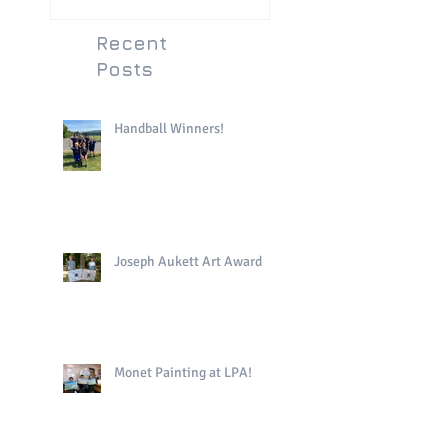
Recent
Posts
Handball Winners!
Joseph Aukett Art Award
Monet Painting at LPA!