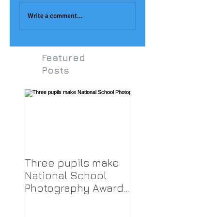
Joseph Aukett Art
Monet Painting at
Award
LPA!
Write a comment...
Featured
Posts
Three pupils make
National School
Photography Award
top twenty-five