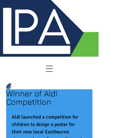
Winner of Aldi
Competition
Aldi launched a competition for 
children to design a poster for 
their new local Eastbourne 