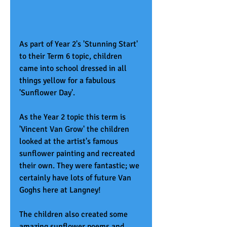
As part of Year 2's 'Stunning Start' 
to their Term 6 topic, children 
came into school dressed in all 
things yellow for a fabulous 
'Sunflower Day'.  
As the Year 2 topic this term is 
'Vincent Van Grow' the children 
looked at the artist's famous 
sunflower painting and recreated 
their own. They were fantastic; we 
certainly have lots of future Van 
Goghs here at Langney! 
The children also created some 
amazing sunflower poems and 