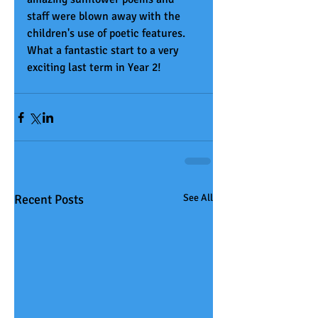
staff were blown away with the 
children's use of poetic features. 
What a fantastic start to a very 
exciting last term in Year 2!
Recent Posts
See All