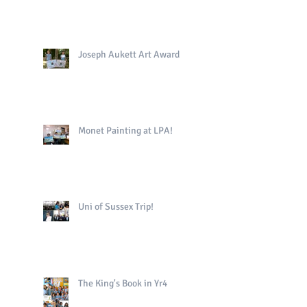
Joseph Aukett Art Award
Monet Painting at LPA!
Uni of Sussex Trip!
The King's Book in Yr4