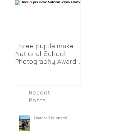
Three pupils make
National School
Photography Award
top twenty-five
Recent
Posts
Handball Winners!