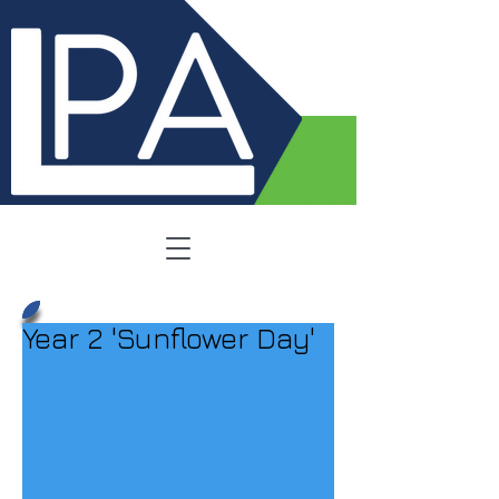
Year 2 'Sunflower Day'