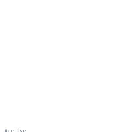
Archive