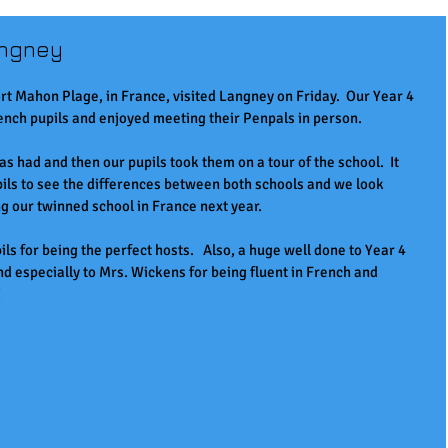
angney
rt Mahon Plage, in France, visited Langney on Friday.  Our Year 4 
ench pupils and enjoyed meeting their Penpals in person.  
was had and then our pupils took them on a tour of the school.  It 
pils to see the differences between both schools and we look 
ing our twinned school in France next year.
ls for being the perfect hosts.   Also, a huge well done to Year 4 
and especially to Mrs. Wickens for being fluent in French and 
!