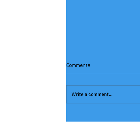
Comments
Write a comment...
Handball Winners!