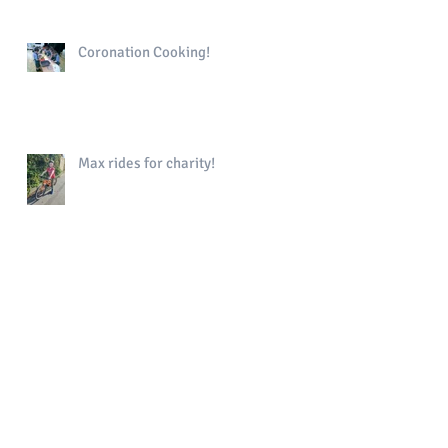
Coronation Cooking!
Max rides for charity!