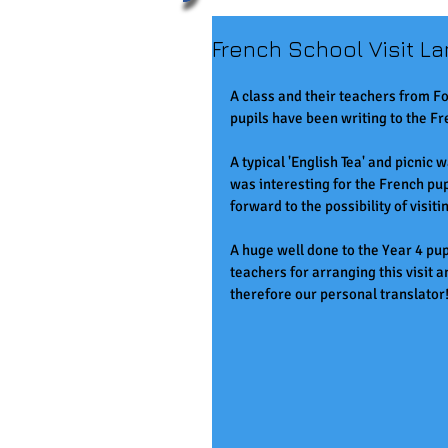
French School Visit L
A class and their teachers from Fo
pupils have been writing to the Fr
A typical 'English Tea' and picnic 
was interesting for the French pu
forward to the possibility of visit
A huge well done to the Year 4 pupi
teachers for arranging this visit 
therefore our personal translator