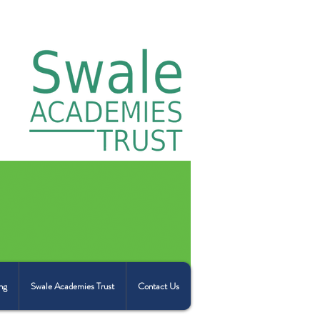
ng
Swale Academies Trust
Contact Us