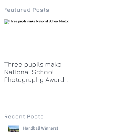
Featured Posts
Three pupils make
National School
Photography Award
top twenty-five
Recent Posts
Handball Winners!