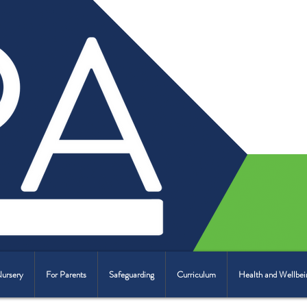
Nursery
For Parents
Safeguarding
Curriculum
Health and Wellbei