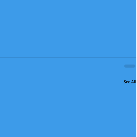
See All