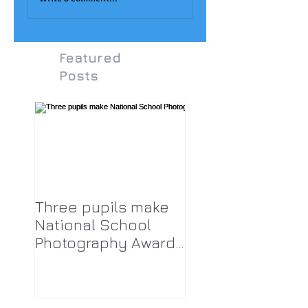
Featured
Posts
Three pupils make
National School
Photography Award
top twenty-five