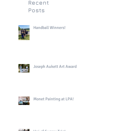
Recent
Posts
Handball Winners!
Joseph Aukett Art Award
Monet Painting at LPA!