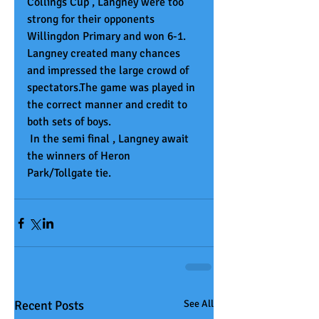
Collings Cup , Langney were too 
strong for their opponents 
Willingdon Primary and won 6-1. 
Langney created many chances 
and impressed the large crowd of 
spectators.The game was played in 
the correct manner and credit to 
both sets of boys. 
 In the semi final , Langney await 
the winners of Heron 
Park/Tollgate tie. 
Recent Posts
See All