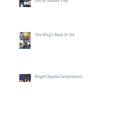
Uni of Sussex Trip!
The King's Book in Yr4
Bright Sparks Celebrations!
Polo in PE!