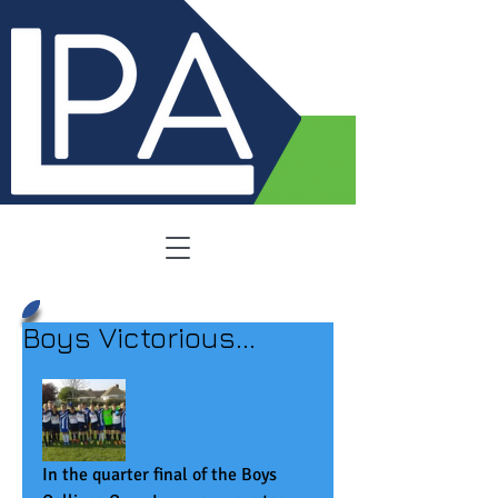
Boys Victorious...
In the quarter final of the Boys 