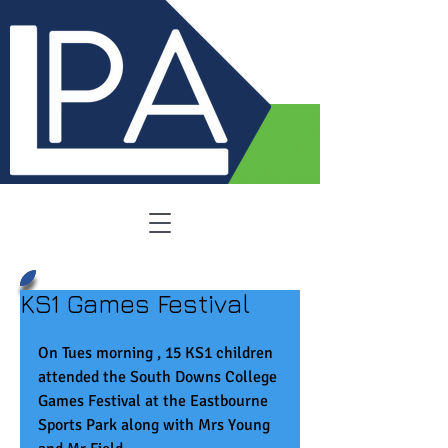
KS1 Games Festival
On Tues morning , 15 KS1 children 
attended the South Downs College 
Games Festival at the Eastbourne 
Sports Park along with Mrs Young 