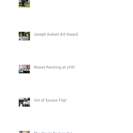
Joseph Aukett Art Award
Monet Painting at LPA!
Uni of Sussex Trip!