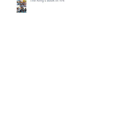
The King's Book in Yr4
Bright Sparks Celebrations!
Polo in PE!
QE II Remembrance Tree