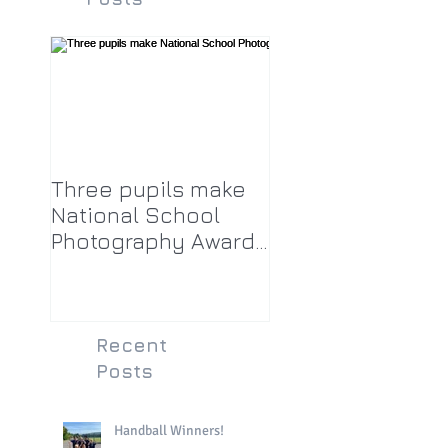
Three pupils make
National School
Photography Award
top twenty-five
Recent
Posts
Handball Winners!