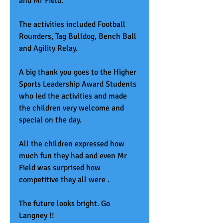
and Mr Field.
The activities included Football 
Rounders, Tag Bulldog, Bench Ball 
and Agility Relay. 
A big thank you goes to the Higher 
Sports Leadership Award Students 
who led the activities and made 
the children very welcome and 
special on the day. 
All the children expressed how 
much fun they had and even Mr 
Field was surprised how 
competitive they all were .
The future looks bright. Go 
Langney !!