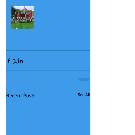
Recent Posts
See All