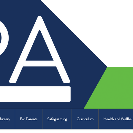
Nursery
For Parents
Safeguarding
Curriculum
Health and Wellbei