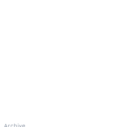
Archive