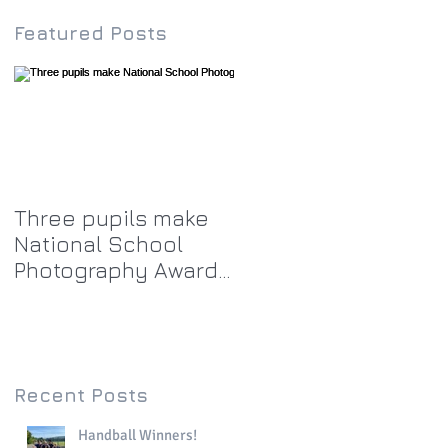
Featured Posts
Three pupils make
National School
Photography Award
top twenty-five
Recent Posts
Handball Winners!