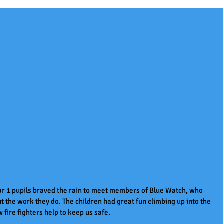
r 1 pupils braved the rain to meet members of Blue Watch, who 
ut the work they do. The children had great fun climbing up into the 
fire fighters help to keep us safe. 