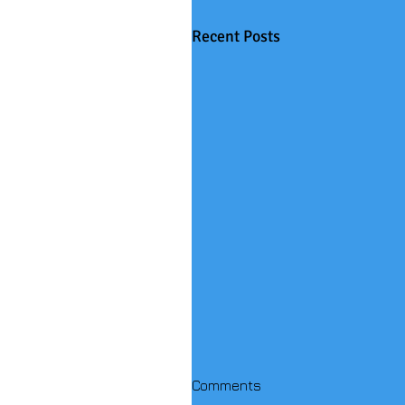
Recent Posts
Comments