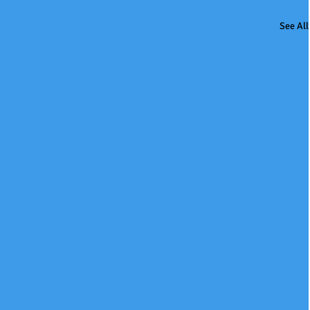
See All