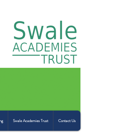
ng
Swale Academies Trust
Contact Us