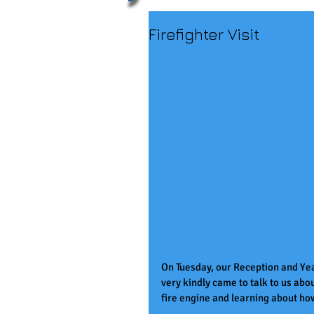
Firefighter Visit
On Tuesday, our Reception and Yea
very kindly came to talk to us abo
fire engine and learning about how 