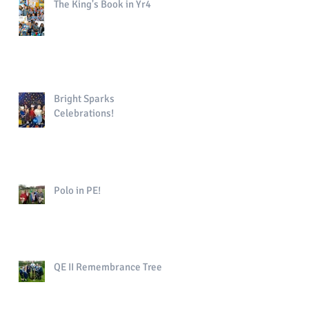
The King's Book in Yr4
Bright Sparks
Celebrations!
Polo in PE!
QE II Remembrance Tree