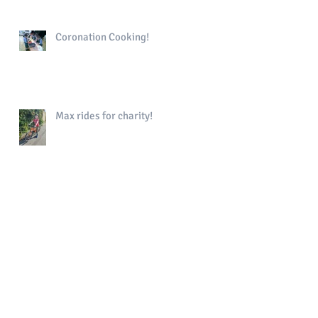
Coronation Cooking!
Max rides for charity!