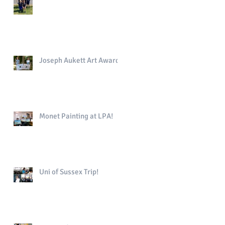
Joseph Aukett Art Award
Monet Painting at LPA!
Uni of Sussex Trip!