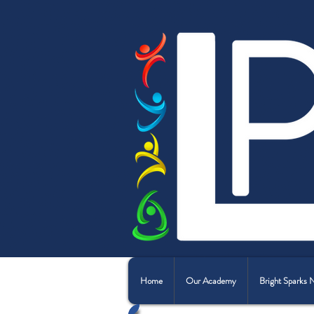
Home
Our Academy
Bright Sparks 