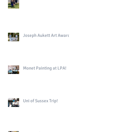
Joseph Aukett Art Award
Monet Painting at LPA!
Uni of Sussex Trip!