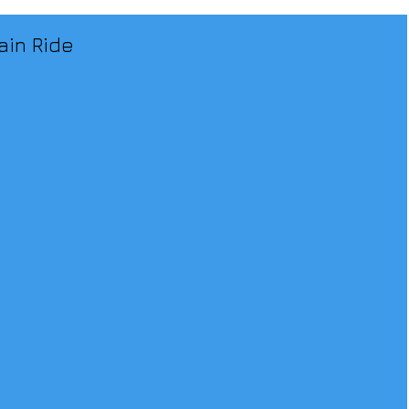
ain Ride