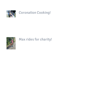
Coronation Cooking!
Max rides for charity!