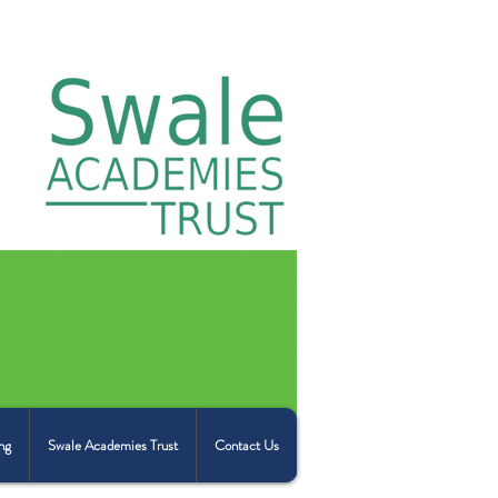
ng
Swale Academies Trust
Contact Us