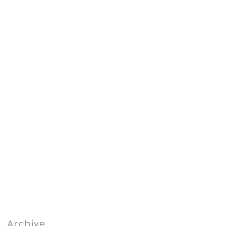
Archive