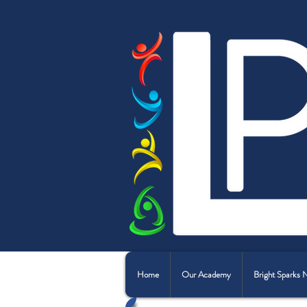
Home
Our Academy
Bright Sparks 