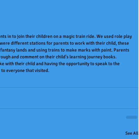
ts in to join their children on a magic train ride. We used role play 
were different stations for parents to work with their child, these 
 fantasy lands and using trains to make marks with paint. Parents 
hrough and comment on their child's learning journey books. 
e with their child and having the opportunity to speak to the 
to everyone that visited.
See All