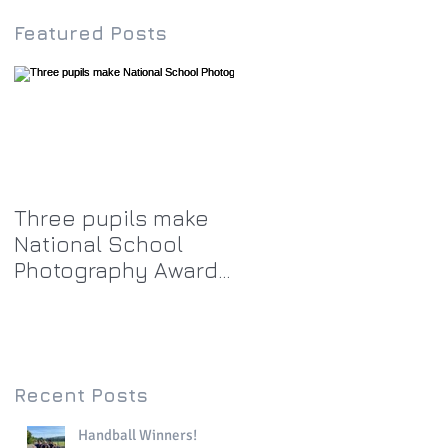
Featured Posts
Three pupils make
National School
Photography Award
top twenty-five
Recent Posts
Handball Winners!