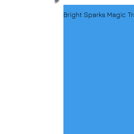
Bright Sparks Magic Tr