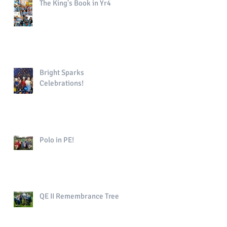
The King's Book in Yr4
Bright Sparks
Celebrations!
Polo in PE!
QE II Remembrance Tree