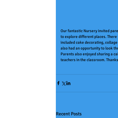
Our fantastic Nursery invited paren
to explore different places. There 
included cake decorating, collage
also had an opportunity to look t
Parents also enjoyed sharing a cak
teachers in the classroom. Thanks 
Recent Posts