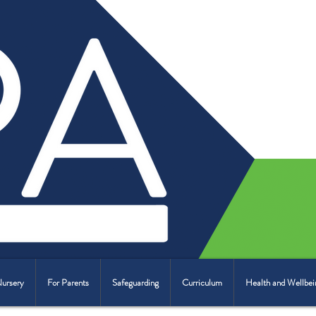
Nursery
For Parents
Safeguarding
Curriculum
Health and Wellbei