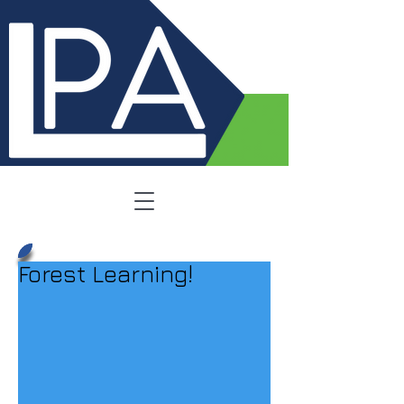
Forest Learning!