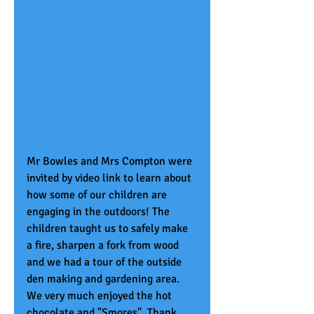
Mr Bowles and Mrs Compton were 
invited by video link to learn about 
how some of our children are 
engaging in the outdoors! The 
children taught us to safely make 
a fire, sharpen a fork from wood 
and we had a tour of the outside 
den making and gardening area. 
We very much enjoyed the hot 
chocolate and "Smores". Thank 