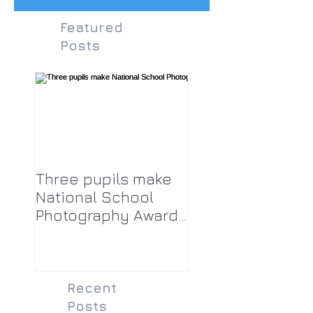
Featured
Posts
Three pupils make
National School
Photography Award
top twenty-five
Recent
Posts