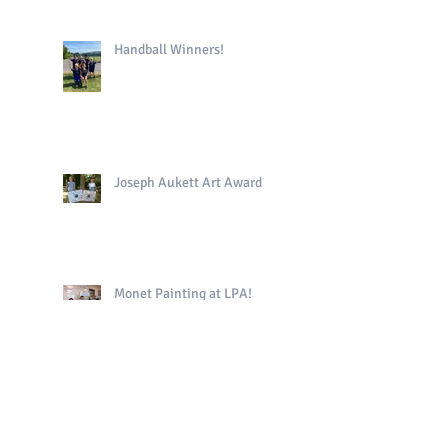
Handball Winners!
Joseph Aukett Art Award
Monet Painting at LPA!
Uni of Sussex Trip!