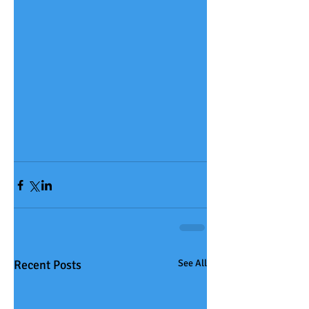
Recent Posts
See All