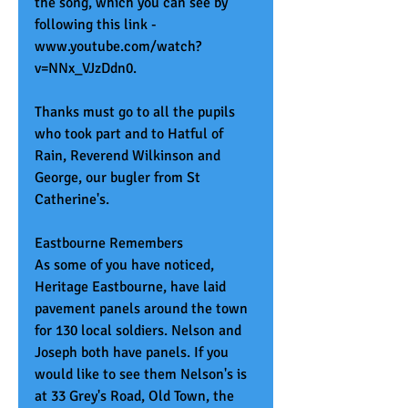
the song, which you can see by 
following this link - 
www.youtube.com/watch?
v=NNx_VJzDdn0. 
Thanks must go to all the pupils 
who took part and to Hatful of 
Rain, Reverend Wilkinson and 
George, our bugler from St 
Catherine's. 
Eastbourne Remembers
As some of you have noticed, 
Heritage Eastbourne, have laid 
pavement panels around the town 
for 130 local soldiers. Nelson and 
Joseph both have panels. If you 
would like to see them Nelson's is 
at 33 Grey's Road, Old Town, the 