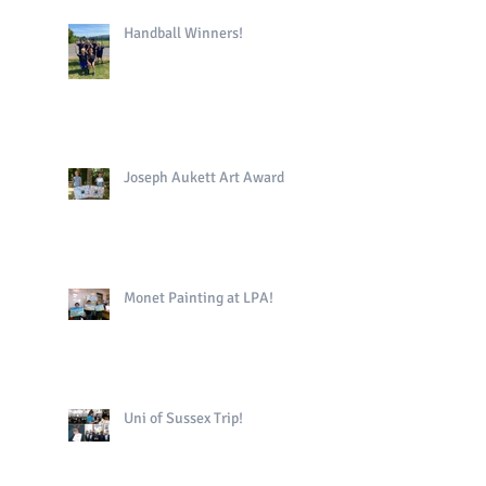
Handball Winners!
Joseph Aukett Art Award
Monet Painting at LPA!
Uni of Sussex Trip!