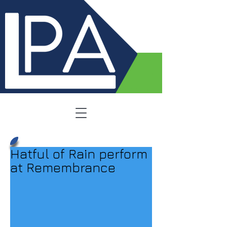
Hatful of Rain perform
at Remembrance