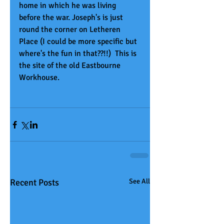
home in which he was living 
before the war. Joseph's is just 
round the corner on Letheren 
Place (I could be more specific but 
where's the fun in that??!!)  This is 
the site of the old Eastbourne 
Workhouse.
Recent Posts
See All