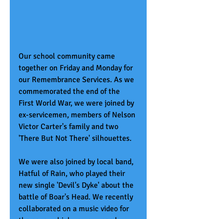
Our school community came 
together on Friday and Monday for 
our Remembrance Services. As we 
commemorated the end of the 
First World War, we were joined by 
ex-servicemen, members of Nelson 
Victor Carter's family and two 
'There But Not There' silhouettes. 
We were also joined by local band, 
Hatful of Rain, who played their 
new single 'Devil's Dyke' about the 
battle of Boar's Head. We recently 
collaborated on a music video for 