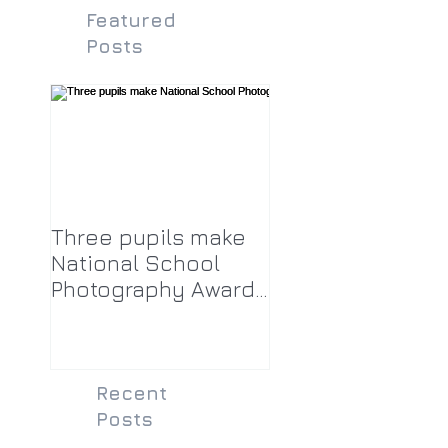
Featured
Posts
Three pupils make
National School
Photography Award
top twenty-five
Recent
Posts