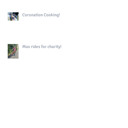
Coronation Cooking!
Max rides for charity!