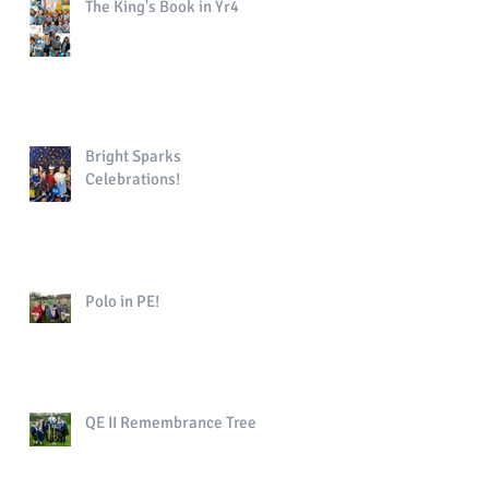
The King's Book in Yr4
Bright Sparks
Celebrations!
Polo in PE!
QE II Remembrance Tree