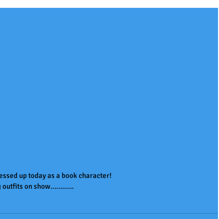
essed up today as a book character!
utfits on show............ 