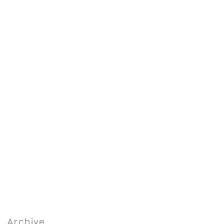
Archive