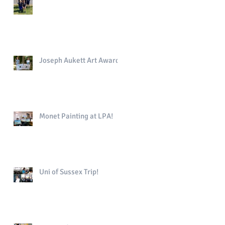
Joseph Aukett Art Award
Monet Painting at LPA!
Uni of Sussex Trip!