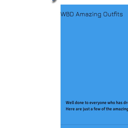
WBD Amazing Outfits
Well done to everyone who has dr
Here are just a few of the amazing o