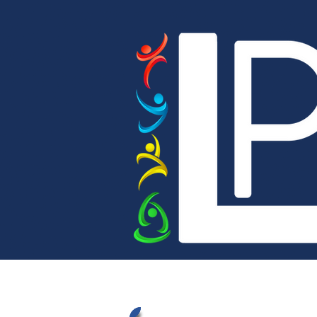
Home
Our Academy
Bright Sparks 