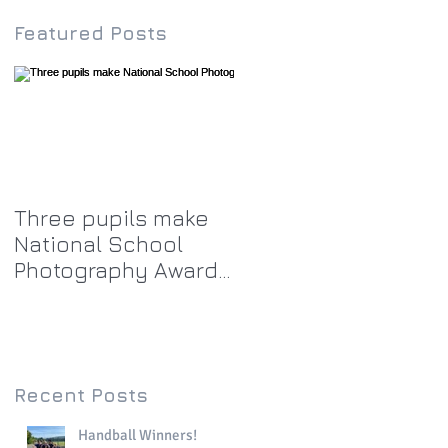
Featured Posts
Three pupils make
National School
Photography Award
top twenty-five
Recent Posts
Handball Winners!