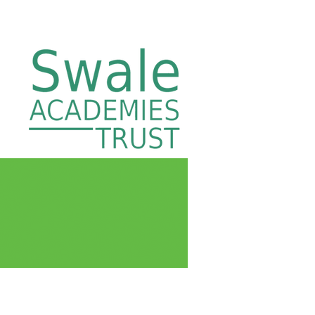
ng
Swale Academies Trust
Contact Us