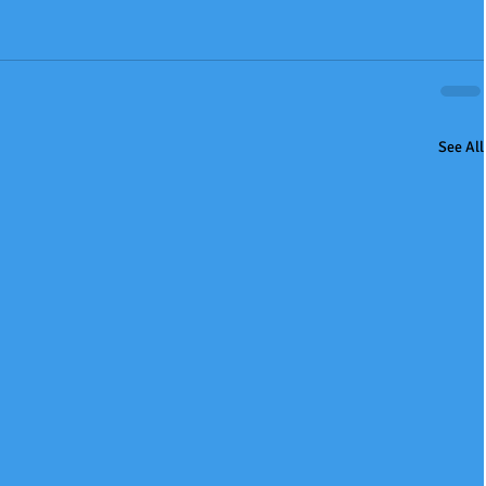
See All