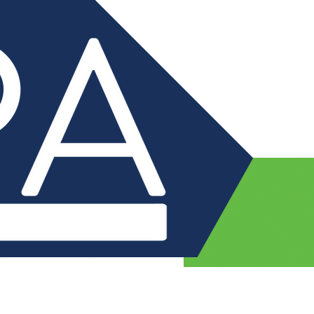
Nursery
For Parents
Safeguarding
Curriculum
Health and Wellbei