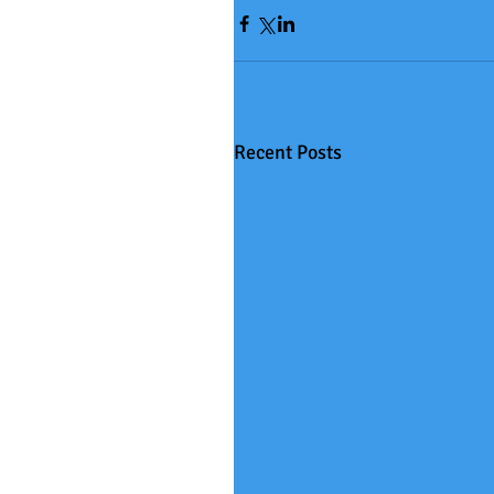
Recent Posts