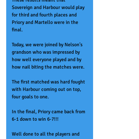
These results meant that 
Sovereign and Harbour would play 
for third and fourth places and 
Priory and Martello were in the 
final. 
Today, we were joined by Nelson's 
grandson who was impressed by 
how well everyone played and by 
how nail biting the matches were. 
The first matched was hard fought 
with Harbour coming out on top, 
four goals to one. 
In the final, Priory came back from 
6-1 down to win 6-7!!! 
Well done to all the players and 