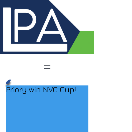
Priory win NVC Cup!