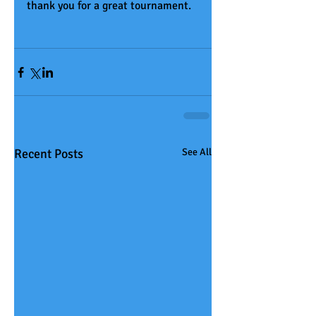
thank you for a great tournament. 
Recent Posts
See All