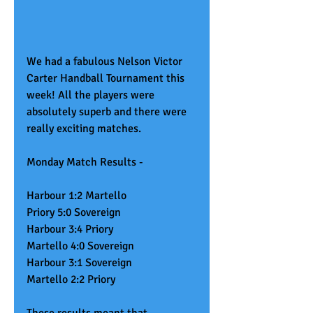
We had a fabulous Nelson Victor 
Carter Handball Tournament this 
week! All the players were 
absolutely superb and there were 
really exciting matches. 
Monday Match Results - 
Harbour 1:2 Martello
Priory 5:0 Sovereign
Harbour 3:4 Priory
Martello 4:0 Sovereign
Harbour 3:1 Sovereign
Martello 2:2 Priory