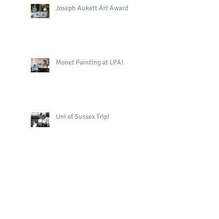
Joseph Aukett Art Award
Monet Painting at LPA!
Uni of Sussex Trip!
The King's Book in Yr4