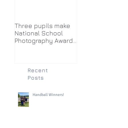
Three pupils make
National School
Photography Award
top twenty-five
Recent
Posts
Handball Winners!