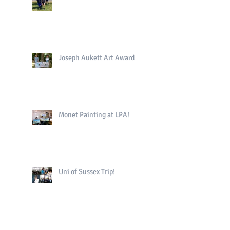
Joseph Aukett Art Award
Monet Painting at LPA!
Uni of Sussex Trip!
The King's Book in Yr4