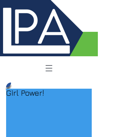
Girl Power!