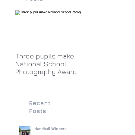
Three pupils make
National School
Photography Award
top twenty-five
Recent
Posts
Handball Winners!