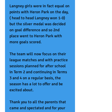
Langney girls were in fact equal on 
points with Heron Park on the day, 
( head to head Langney won 1-0) 
but the silver medal was decided 
on goal difference and so 2nd 
place went to Heron Park with 
more goals scored.
The team will now focus on their 
league matches and with practice 
sessions planned for after school 
in Term 2 and continuing in Terms 
3 and 4 on a regular basis, the 
season has a lot to offer and be 
excited about. 
Thank you to all the parents that 
came and spectated and for your 