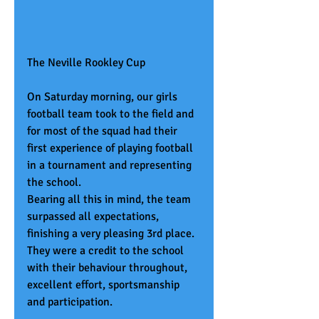
The Neville Rookley Cup
On Saturday morning, our girls 
football team took to the field and 
for most of the squad had their 
first experience of playing football 
in a tournament and representing 
the school.
Bearing all this in mind, the team 
surpassed all expectations, 
finishing a very pleasing 3rd place. 
They were a credit to the school 
with their behaviour throughout, 
excellent effort, sportsmanship 
and participation.