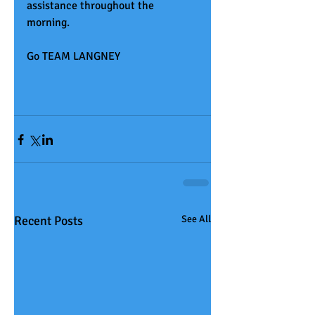
assistance throughout the 
morning.
Go TEAM LANGNEY
Recent Posts
See All