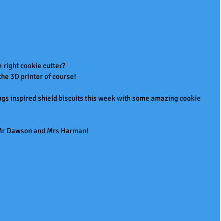
e right cookie cutter?
e 3D printer of course!
gs inspired shield biscuits this week with some amazing cookie 
u Mr Dawson and Mrs Harman!