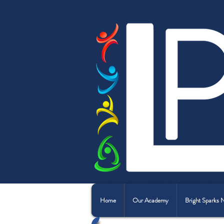
Home
Our Academy
Bright Sparks 