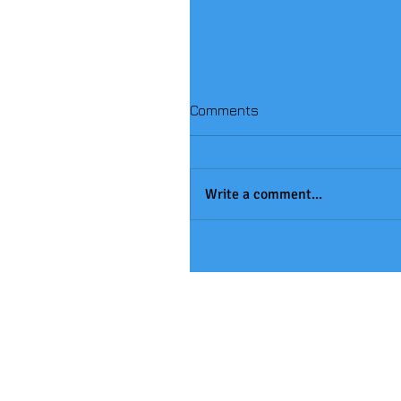
Comments
Write a comment...
Handball Winners!