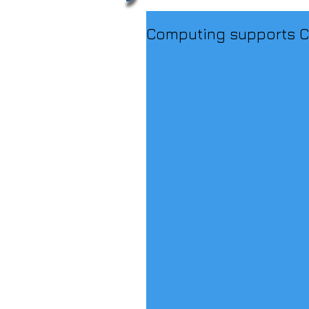
Computing supports C