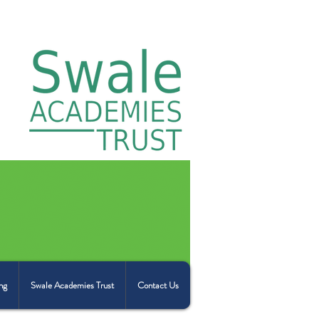
ng
Swale Academies Trust
Contact Us