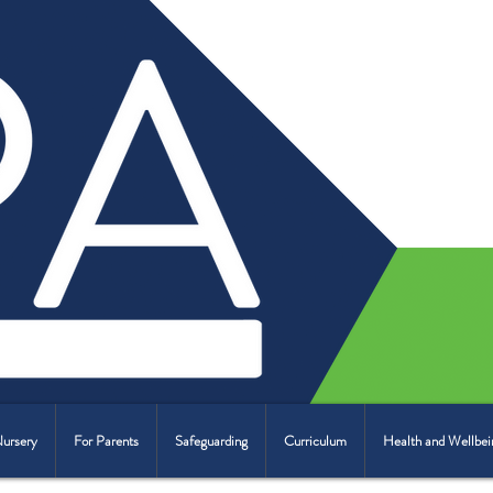
Nursery
For Parents
Safeguarding
Curriculum
Health and Wellbei