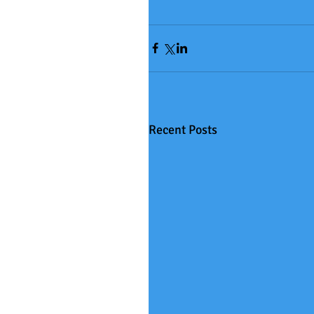
Recent Posts