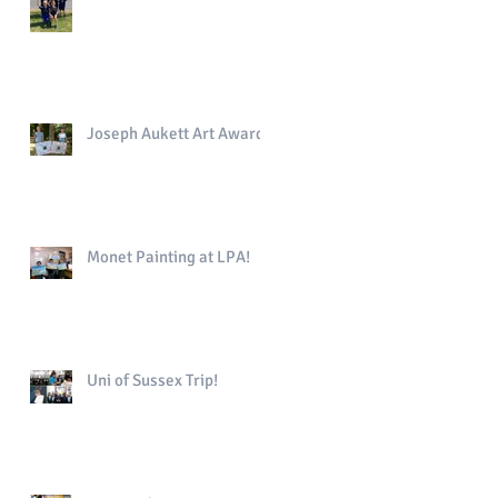
Joseph Aukett Art Award
Monet Painting at LPA!
Uni of Sussex Trip!