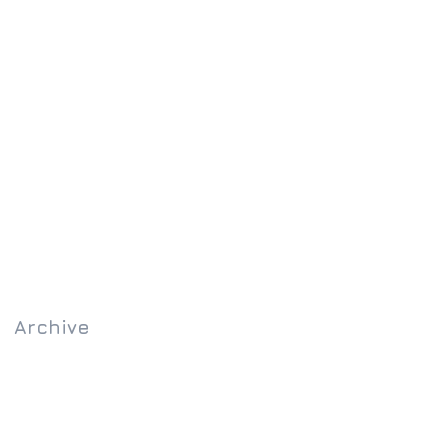
Archive