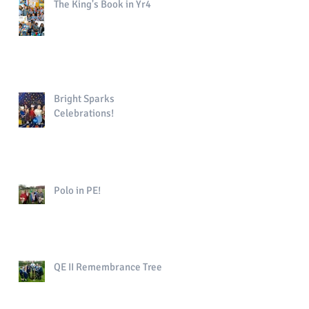
The King's Book in Yr4
Bright Sparks
Celebrations!
Polo in PE!
QE II Remembrance Tree