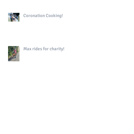
Coronation Cooking!
Max rides for charity!