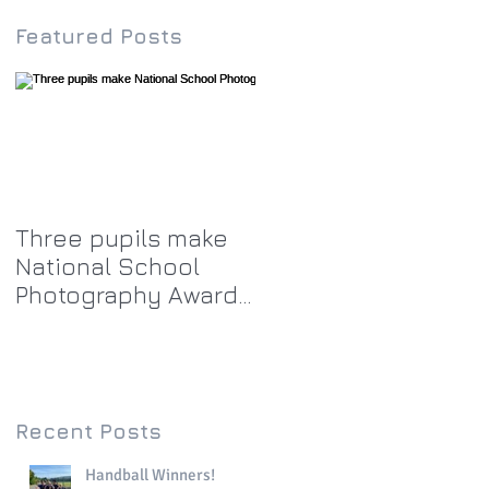
Featured Posts
Three pupils make
National School
Photography Award
top twenty-five
Recent Posts
Handball Winners!