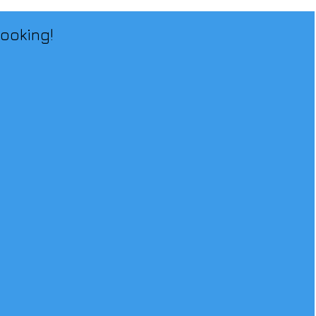
ooking!