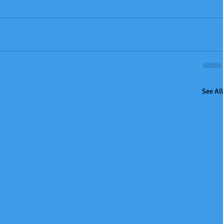
See All