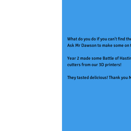
What do you do if you can't find th
Ask Mr Dawson to make some on th
Year 2 made some Battle of Hastin
cutters from our 3D printers! 
They tasted delicious! Thank yo