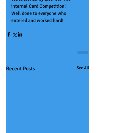
internal Card Competition! 
Well done to everyone who 
entered and worked hard! 
Recent Posts
See All