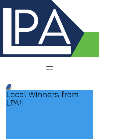
Local Winners from
LPA!!