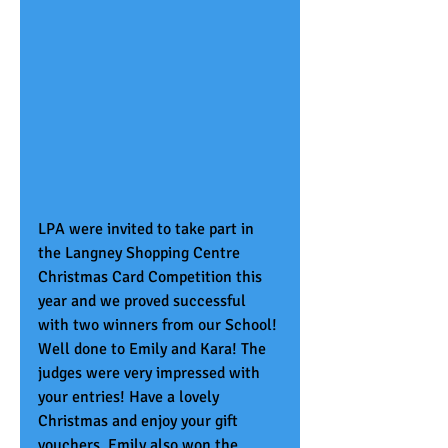
LPA were invited to take part in 
the Langney Shopping Centre 
Christmas Card Competition this 
year and we proved successful 
with two winners from our School!
Well done to Emily and Kara! The 
judges were very impressed with 
your entries! Have a lovely 
Christmas and enjoy your gift 
vouchers. Emily also won the 