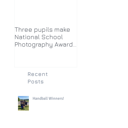
Three pupils make
National School
Photography Award
top twenty-five
Recent
Posts
Handball Winners!