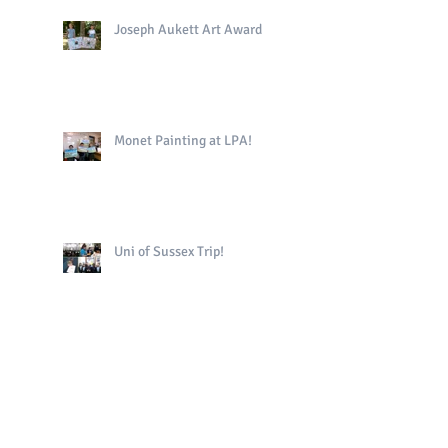
Joseph Aukett Art Award
Monet Painting at LPA!
Uni of Sussex Trip!
The King's Book in Yr4