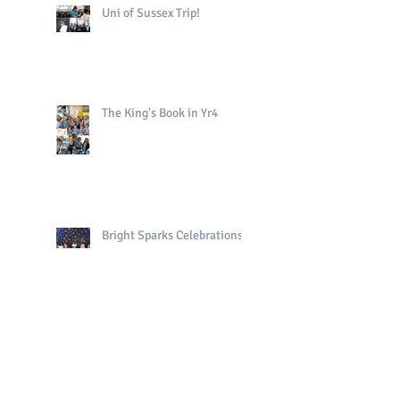
Uni of Sussex Trip!
The King's Book in Yr4
Bright Sparks Celebrations!
Polo in PE!