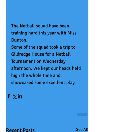
The Netball squad have been 
training hard this year with Miss 
Dunton.
Some of the squad took a trip to 
Gildredge House for a Netball 
Tournament on Wednesday 
afternoon. We kept our heads held 
high the whole time and 
showcased some excellent play.
Recent Posts
See All