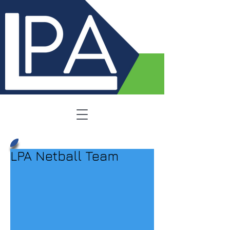
LPA Netball Team