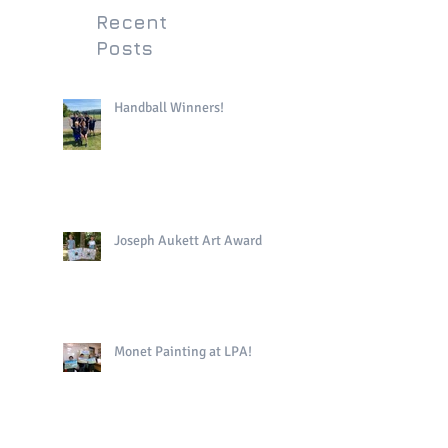
Recent
Posts
Handball Winners!
Joseph Aukett Art Award
Monet Painting at LPA!