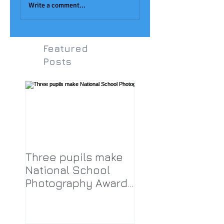
Award
LPA!
Write a comment...
Featured
Posts
Three pupils make
National School
Photography Award
top twenty-five