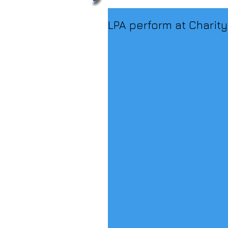
LPA perform at Charity