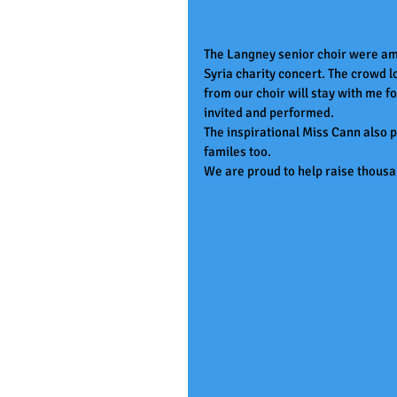
The Langney senior choir were ama
Syria charity concert. The crowd 
from our choir will stay with me f
invited and performed.
The inspirational Miss Cann also 
familes too.
We are proud to help raise thousa