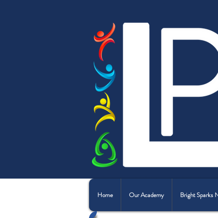
Home
Our Academy
Bright Sparks 