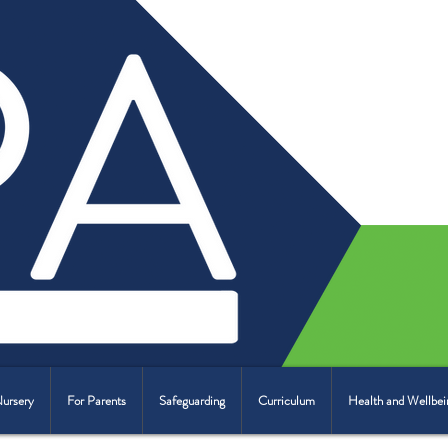
Nursery
For Parents
Safeguarding
Curriculum
Health and Wellbei