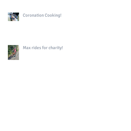
Coronation Cooking!
Max rides for charity!