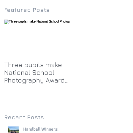
Featured Posts
Three pupils make
National School
Photography Award
top twenty-five
Recent Posts
Handball Winners!