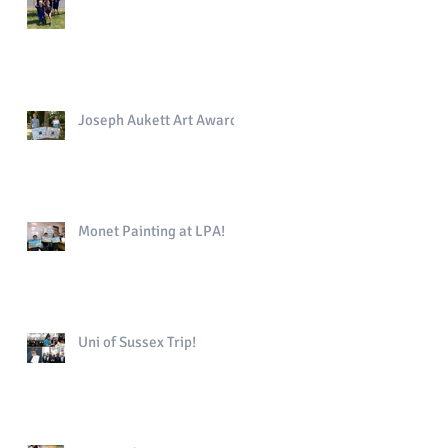
Joseph Aukett Art Award
Monet Painting at LPA!
Uni of Sussex Trip!