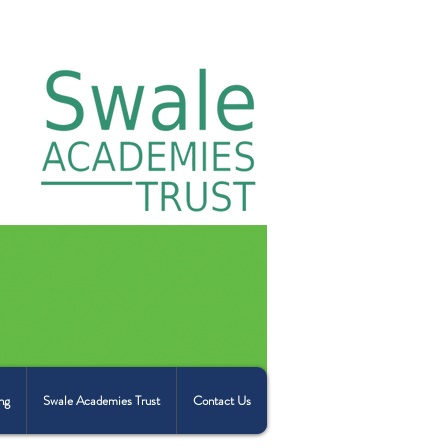
ng
Swale Academies Trust
Contact Us