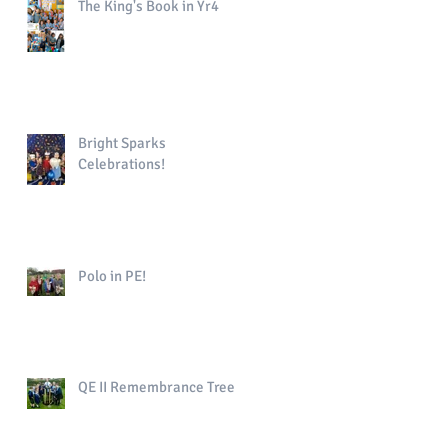
The King's Book in Yr4
Bright Sparks
Celebrations!
Polo in PE!
QE II Remembrance Tree