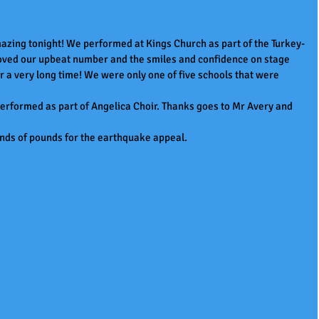
zing tonight! We performed at Kings Church as part of the Turkey-
loved our upbeat number and the smiles and confidence on stage 
or a very long time! We were only one of five schools that were 
performed as part of Angelica Choir. Thanks goes to Mr Avery and 
nds of pounds for the earthquake appeal.