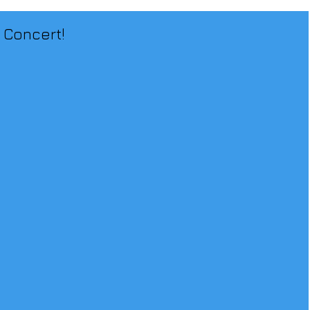
 Concert!