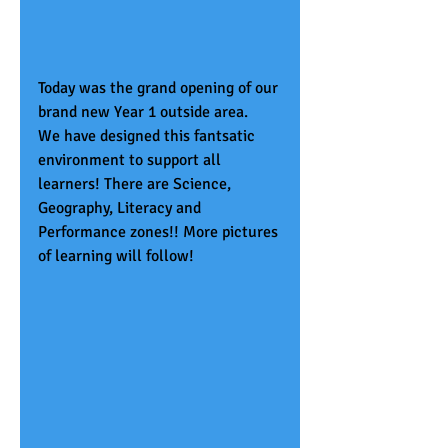
Today was the grand opening of our 
brand new Year 1 outside area.
We have designed this fantsatic 
environment to support all 
learners! There are Science, 
Geography, Literacy and 
Performance zones!! More pictures 
of learning will follow!