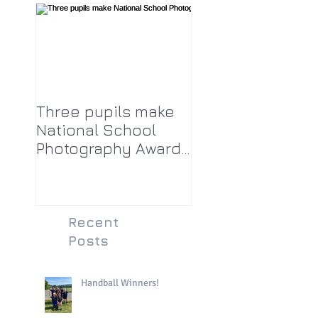
Three pupils make
National School
Photography Award
top twenty-five
Recent
Posts
Handball Winners!