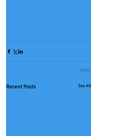
Recent Posts
See All