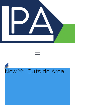
New Yr1 Outside Area!