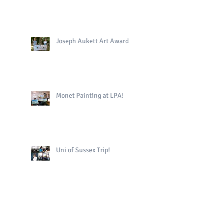
Joseph Aukett Art Award
Monet Painting at LPA!
Uni of Sussex Trip!
The King's Book in Yr4