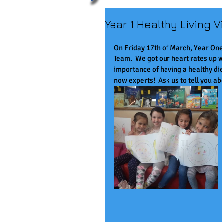
Year 1 Healthy Living Vi
On Friday 17th of March, Year One
Team.  We got our heart rates up w
importance of having a healthy die
now experts!  Ask us to tell you abo