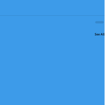
See All