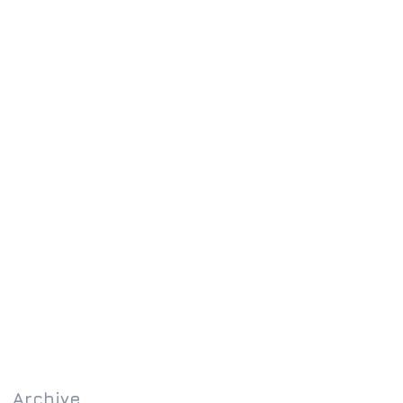
Archive