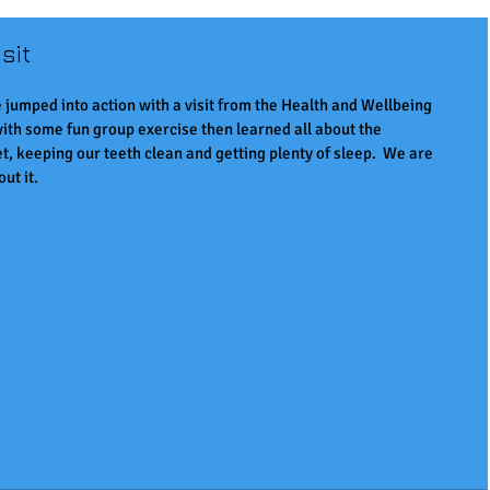
sit
 jumped into action with a visit from the Health and Wellbeing 
ith some fun group exercise then learned all about the 
t, keeping our teeth clean and getting plenty of sleep.  We are 
ut it.