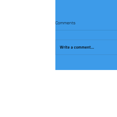
Comments
Write a comment...
Handball Winners!