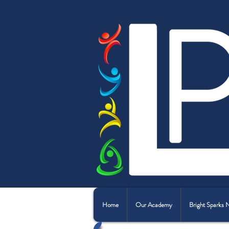
Home
Our Academy
Bright Sparks 