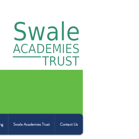
ng
Swale Academies Trust
Contact Us