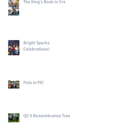
The King's Book in Yr4
Bright Sparks
Celebrations!
Polo in PE!
QE II Remembrance Tree