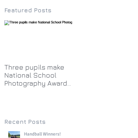
Featured Posts
Three pupils make
National School
Photography Award
top twenty-five
Recent Posts
Handball Winners!