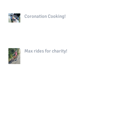
Coronation Cooking!
Max rides for charity!