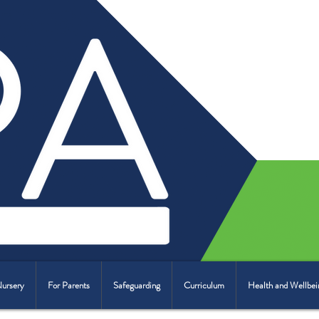
Nursery
For Parents
Safeguarding
Curriculum
Health and Wellbei