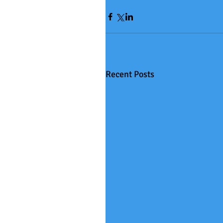
Recent Posts