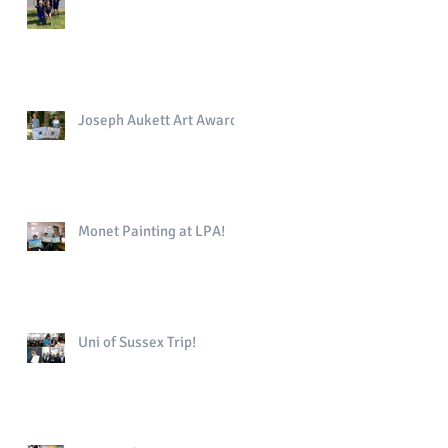
Joseph Aukett Art Award
Monet Painting at LPA!
Uni of Sussex Trip!