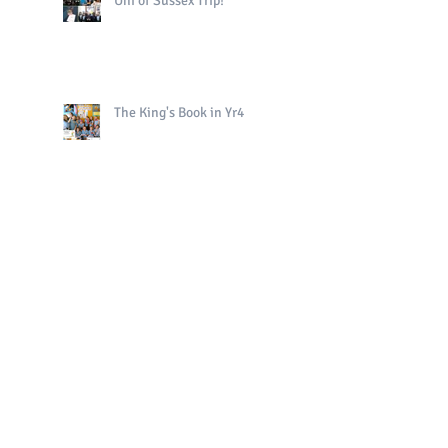
Uni of Sussex Trip!
The King's Book in Yr4
Bright Sparks Celebrations!
Polo in PE!