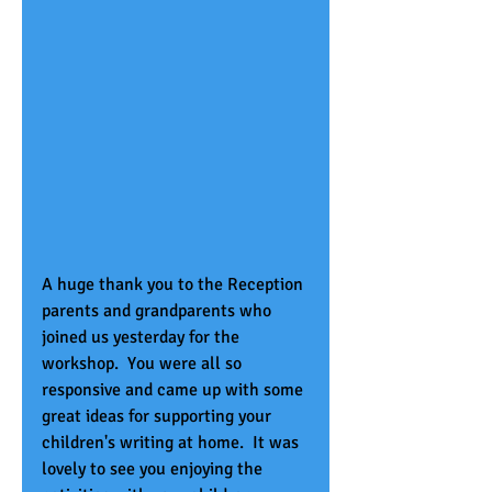
A huge thank you to the Reception 
parents and grandparents who 
joined us yesterday for the 
workshop.  You were all so 
responsive and came up with some 
great ideas for supporting your 
children's writing at home.  It was 
lovely to see you enjoying the 