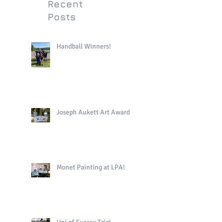
Recent
Posts
Handball Winners!
Joseph Aukett Art Award
Monet Painting at LPA!