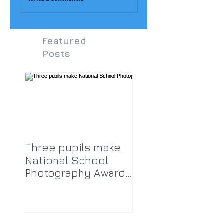
Featured
Posts
Three pupils make
National School
Photography Award
top twenty-five