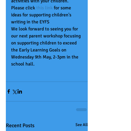
activities with your children.  
Please click 
t
his link
 for some 
ideas for supporting children's 
writing in the EYFS
We look forward to seeing you for 
our next parent workshop focusing 
on supporting children to exceed 
the Early Learning Goals on 
Wednesday 9th May, 2-3pm in the 
school hall.   
Recent Posts
See All