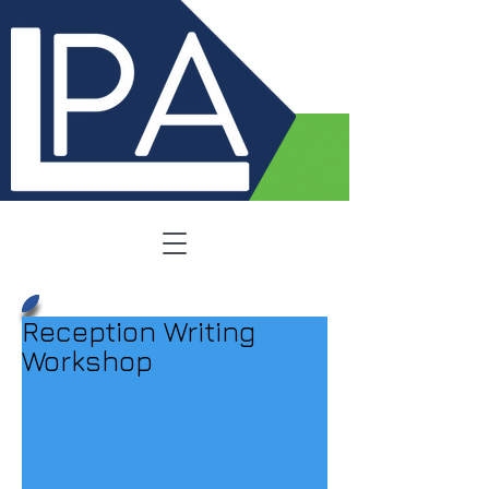
Reception Writing
Workshop