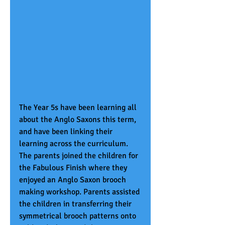
The Year 5s have been learning all 
about the Anglo Saxons this term, 
and have been linking their 
learning across the curriculum. 
The parents joined the children for 
the Fabulous Finish where they 
enjoyed an Anglo Saxon brooch 
making workshop. Parents assisted 
the children in transferring their 
symmetrical brooch patterns onto 