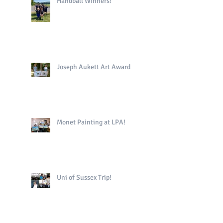
Handball Winners!
Joseph Aukett Art Award
Monet Painting at LPA!
Uni of Sussex Trip!