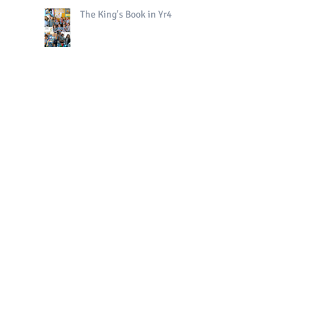
The King's Book in Yr4
Bright Sparks Celebrations!
Polo in PE!
QE II Remembrance Tree