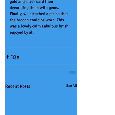
gold and silver card then 
decorating them with gems. 
Finally, we attached a pin so that 
the brooch could be worn. This 
was a lovely calm Fabulous finish 
enjoyed by all.
Recent Posts
See All