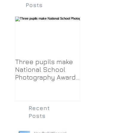
Posts
Three pupils make
National School
Photography Award
top twenty-five
Recent
Posts