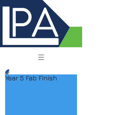
Year 5 Fab Finish