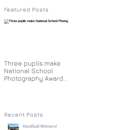
Featured Posts
Three pupils make
National School
Photography Award
top twenty-five
Recent Posts
Handball Winners!