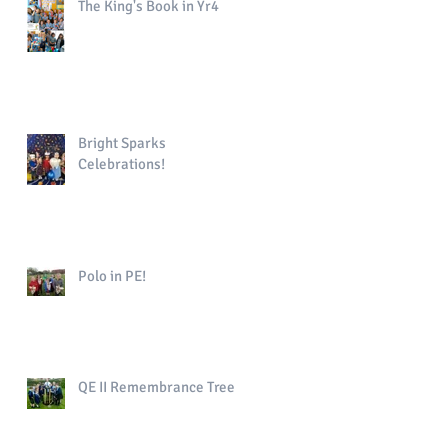
The King's Book in Yr4
Bright Sparks
Celebrations!
Polo in PE!
QE II Remembrance Tree