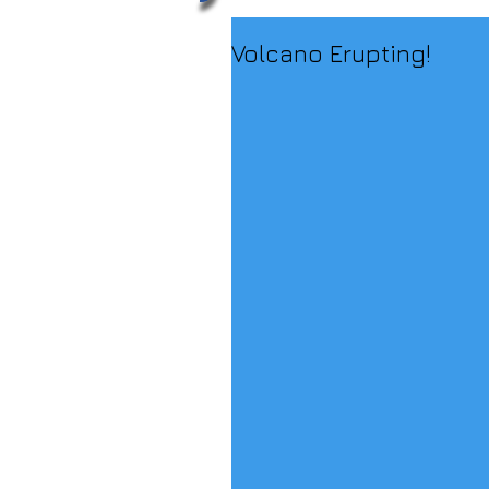
Volcano Erupting!