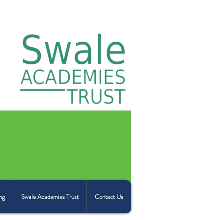
ng
Swale Academies Trust
Contact Us