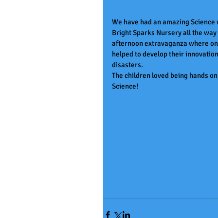
We have had an amazing Science we
Bright Sparks Nursery all the way 
afternoon extravaganza where one 
helped to develop their innovation
disasters. 
The children loved being hands on,
Science!