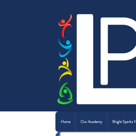
Home
Our Academy
Bright Sparks 