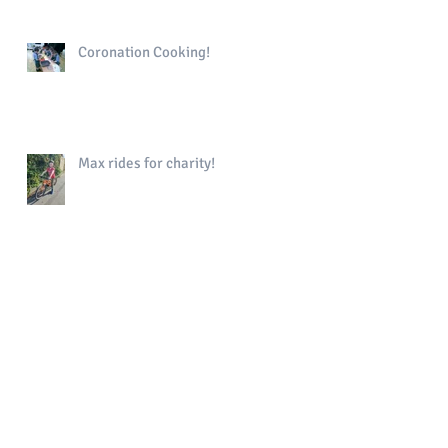
Coronation Cooking!
Max rides for charity!