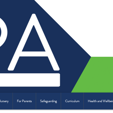
Nursery
For Parents
Safeguarding
Curriculum
Health and Wellbei