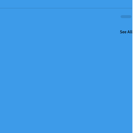
See All