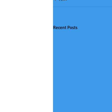
Recent Posts