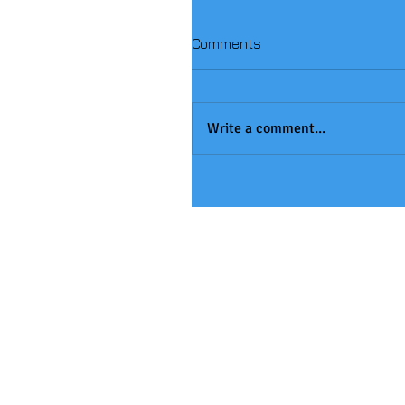
Comments
Write a comment...
Handball Winners!