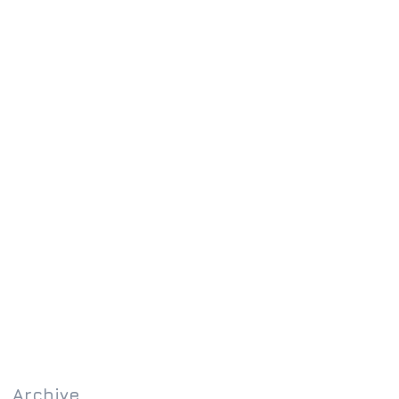
Archive