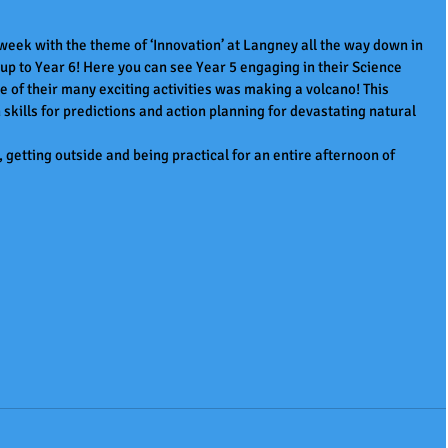
ek with the theme of ‘Innovation’ at Langney all the way down in 
up to Year 6! Here you can see Year 5 engaging in their Science 
of their many exciting activities was making a volcano! This 
 skills for predictions and action planning for devastating natural 
 getting outside and being practical for an entire afternoon of 