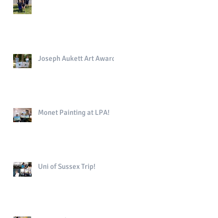
Joseph Aukett Art Award
Monet Painting at LPA!
Uni of Sussex Trip!