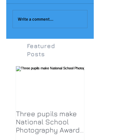
Joseph Aukett Art
Monet Painting at
Award
LPA!
Write a comment...
Featured
Posts
Three pupils make
National School
Photography Award
top twenty-five