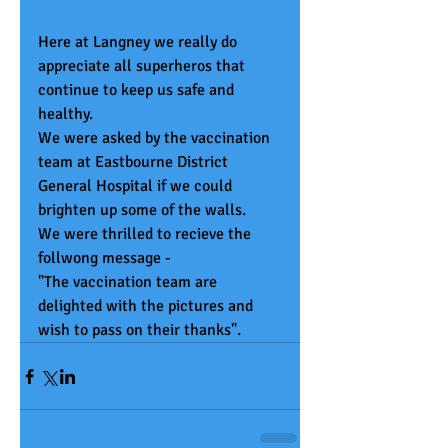
Here at Langney we really do 
appreciate all superheros that 
continue to keep us safe and 
healthy. 
We were asked by the vaccination 
team at Eastbourne District 
General Hospital if we could 
brighten up some of the walls.
We were thrilled to recieve the 
follwong message - 
"The vaccination team are 
delighted with the pictures and 
wish to pass on their thanks".