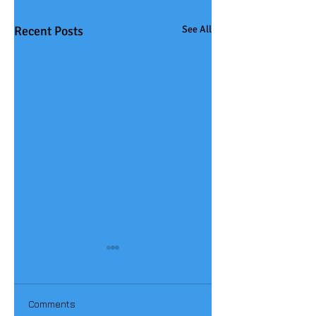
Recent Posts
See All
Comments