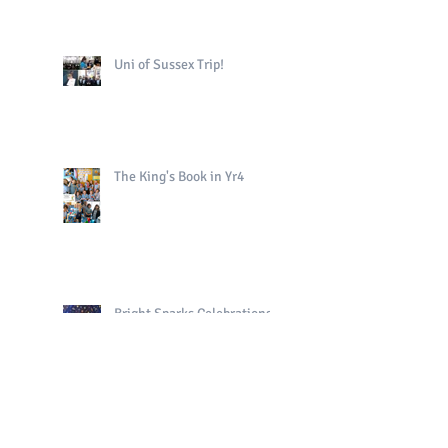
Uni of Sussex Trip!
The King's Book in Yr4
Bright Sparks Celebrations!
Polo in PE!