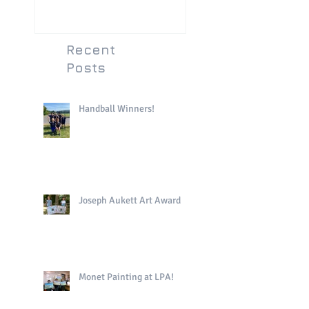
Recent
Posts
Handball Winners!
Joseph Aukett Art Award
Monet Painting at LPA!