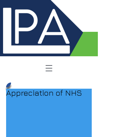
Appreciation of NHS