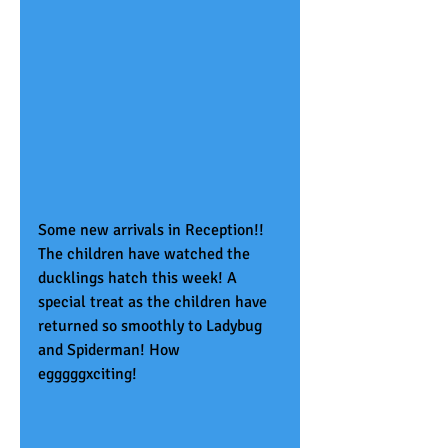
Some new arrivals in Reception!! 
The children have watched the 
ducklings hatch this week! A 
special treat as the children have 
returned so smoothly to Ladybug 
and Spiderman! How 
egggggxciting!