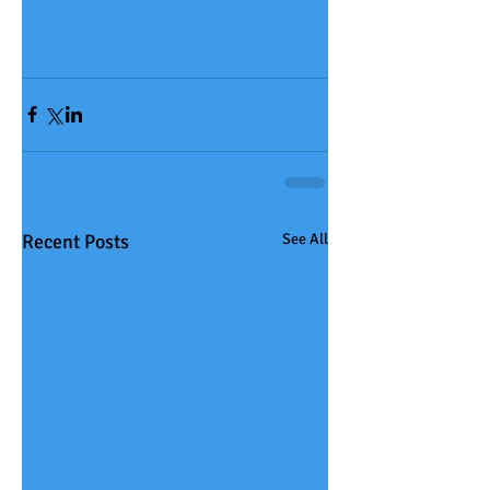
Recent Posts
See All