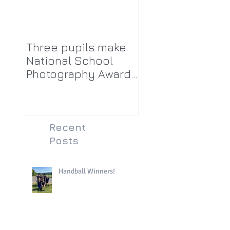
Three pupils make
National School
Photography Award
top twenty-five
Recent
Posts
Handball Winners!