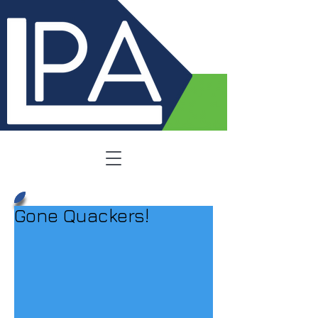
Gone Quackers!