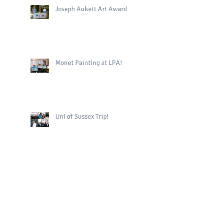
Joseph Aukett Art Award
Monet Painting at LPA!
Uni of Sussex Trip!
The King's Book in Yr4